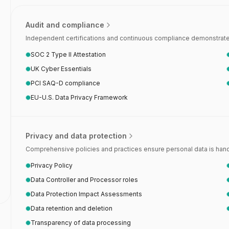
Audit and compliance
Independent certifications and continuous compliance demonstrate 
SOC 2 Type II Attestation
UK Cyber Essentials
PCI SAQ-D compliance
EU-U.S. Data Privacy Framework
Privacy and data protection
Comprehensive policies and practices ensure personal data is handl
Privacy Policy
Data Controller and Processor roles
Data Protection Impact Assessments
Data retention and deletion
Transparency of data processing