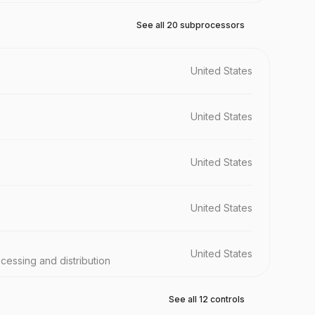
See all 20 subprocessors
United States
United States
United States
United States
United States
ocessing and distribution
See all 12 controls