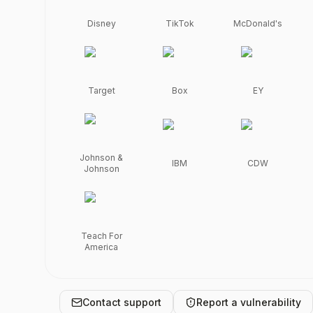
full 
student 
Disney
TikTok
McDonald's
control.
Powered 
by 
Wolfia. 
Review 
Target
Box
EY
compliance 
certifications, 
security 
policies, 
subprocessors, 
Johnson &
IBM
CDW
Johnson
and 
request 
access 
to 
detailed 
Teach For
documentation.
America
Contact support
Report a vulnerability