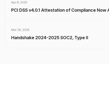
Apr 8, 2025
PCI DSS v4.0.1 Attestation of Compliance Now A
Mar 29, 2025
Handshake 2024-2025 SOC2, Type II