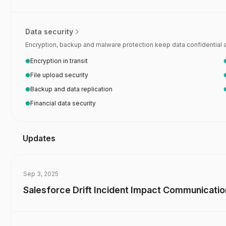
 security questionnaire automation
Data security
Encryption, backup and malware protection keep data confidential and
Encryption in transit
File upload security
Backup and data replication
Financial data security
Updates
Sep 3, 2025
Salesforce Drift Incident Impact Communicati