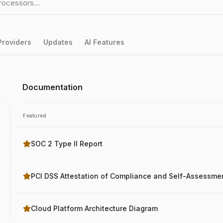
Providers
Updates
AI Features
Documentation
Featured
SOC 2 Type II Report
PCI DSS Attestation of Compliance and Self-Assessme
Cloud Platform Architecture Diagram