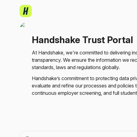
Handshake Trust Portal
Skip to main content
At 
Handshake, 
we're 
committed 
to 
Handshake Trust Portal
delivering 
industry-
leading 
At Handshake, we're committed to delivering indu
privacy 
transparency. We ensure the information we recei
and 
standards, laws and regulations globally.
security 
infrastructure 
Handshake’s commitment to protecting data pri
with 
evaluate and refine our processes and policies to
transparency. 
continuous employer screening, and full student
We 
ensure 
the 
information 
we 
receive 
is 