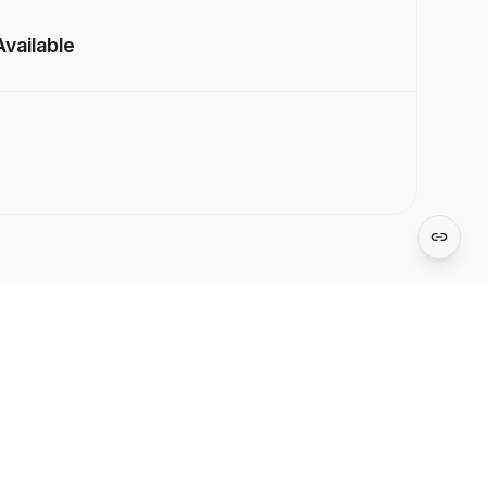
vailable