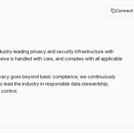
Connect
stry-leading privacy and security infrastructure with 
ve is handled with care, and complies with all applicable 
vacy goes beyond basic compliance; we continuously 
 lead the industry in responsible data stewardship, 
 control.