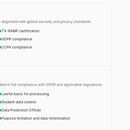
alignment with global security and privacy standards.
TX-RAMP certification
GDPR compliance
CCPA compliance
ed in full compliance with GDPR and applicable regulations.
Lawful basis for processing
Student data control
Data Protection Officer
Purpose limitation and data minimisation