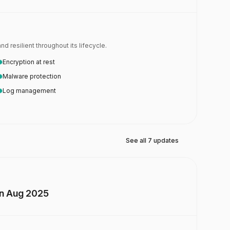
 resilient throughout its lifecycle.
Encryption at rest
Malware protection
Log management
See all 7 updates
on Aug 2025