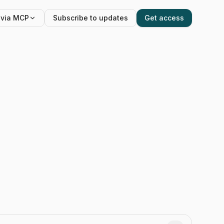
 via MCP
Subscribe to updates
Get access