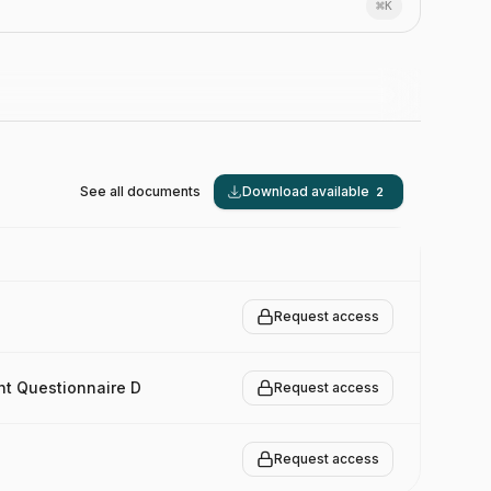
⌘
K
See all documents
Download available
2
Request access
nt Questionnaire D
Request access
Request access