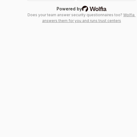
Wolfia: AI trust center &
Powered by
Does your team answer security questionnaires too?
Wolfia 
answers them for you and runs trust centers